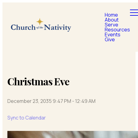
Home
About
Serve
Resources
Events
Give
Christmas Eve
December 23, 2035 9:47 PM
-
12:49 AM
Sync to Calendar