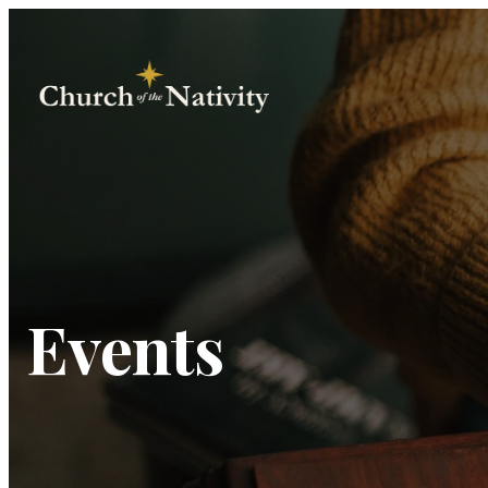
Events